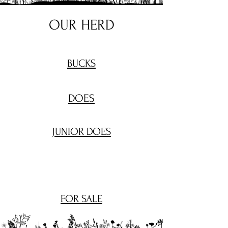
OUR HERD
BUCKS
DOES
JUNIOR DOES
FOR SALE