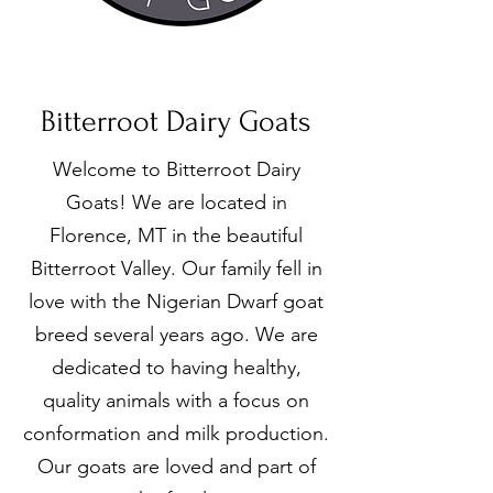
Bitterroot Dairy Goats
Welcome to Bitterroot Dairy
Goats! We are located in
Florence, MT in the beautiful
Bitterroot Valley. Our family fell in
love with the Nigerian Dwarf goat
breed several years ago. We are
dedicated to having healthy,
quality animals with a focus on
conformation and milk production.
Our goats are loved and part of