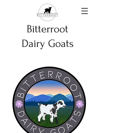
Bitterroot
Dairy Goats