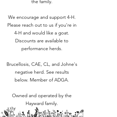
the family.
We encourage and support 4-H.
Please reach out to us if you're in
4-H and would like a goat.
Discounts are available to
performance herds.
Brucellosis, CAE, CL, and Johne's
negative herd. See results
below.
Member of ADGA.
Owned and operated by the
Hayward family.