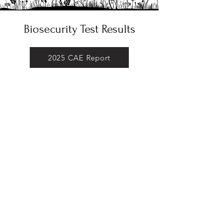
Biosecurity Test Results
2025 CAE Report
2025 CL Report
2025 Johne's Report