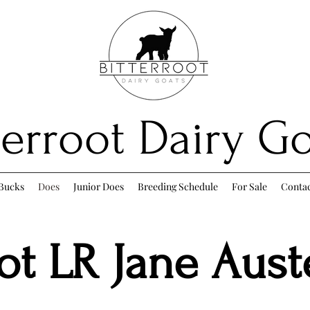
terroot Dairy G
Bucks
Does
Junior Does
Breeding Schedule
For Sale
Conta
oot LR Jane Aus