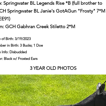
e: Springwater BL Legends Rise *B (full brother to
H Springwater BL Janie's GotAGun "Frosty" 7*M
EE91)
m:
GCH Gabhran Creek Stiletto 2*M
 of Birth: 3/19/2023
er in Birth: 3 Bucks; 1 Doe
 Info: Disbudded
r: Black w/ Frosted Ears
3 YEAR OLD PHOTOS