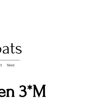
oats
ct
More
ten 3*M