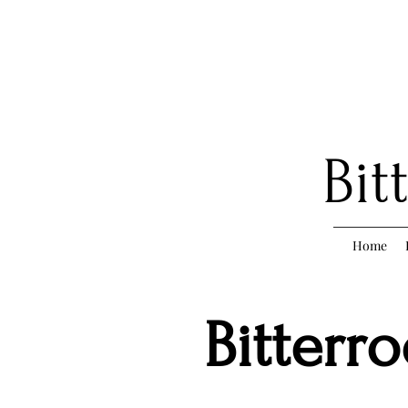
Bit
Home
Bitterr