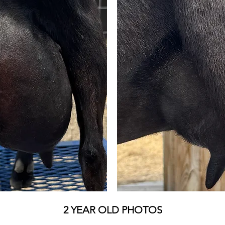
2 YEAR OLD PHOTOS