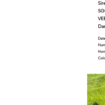
Sir
SGC
VE
Da
Date
Numb
Horn
Colo