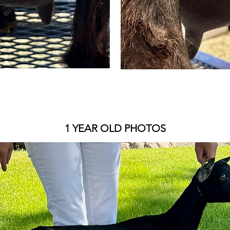
1 YEAR OLD PHOTOS