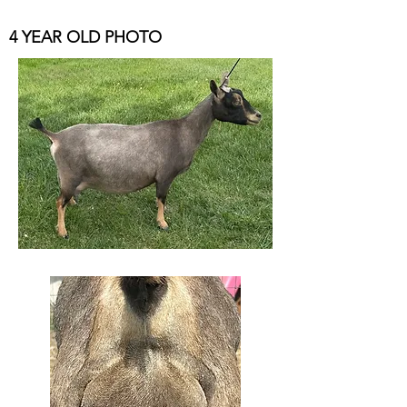
4 YEAR OLD PHOTO