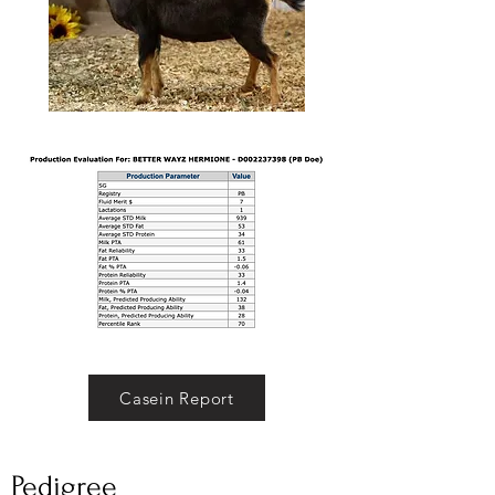
Casein Report
Pedigree