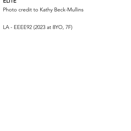
ELITE
Photo credit to Kathy Beck-Mullins
LA - EEEE92 (2023 at 8YO, 7F)
2019, 2020, 2021 & 2022 ADGA
Elite Doe
2020 Top Ten for Butterfat
Superior Genetics Desgnation
Dam of 5 Elite Does
PTI21: 263 PTI12: 239
2021 LA Stature Score 23 (20.6")