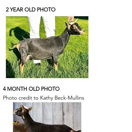
2 YEAR OLD PHOTO
4 MONTH OLD PHOTO
Photo credit to Kathy Beck-Mullins