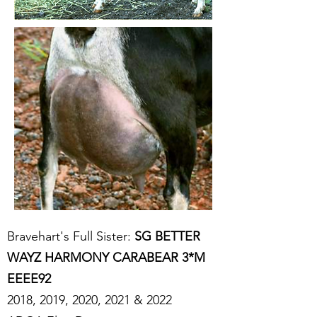
Bravehart's Full Sister:
SG BETTER
WAYZ HARMONY CARABEAR 3*M
EEEE92
2018, 2019, 2020, 2021 & 2022