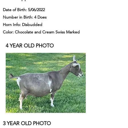
Date of Birth: 5/06/2022
Number in Birth: 4 Does
Horn Info: Disbudded
Color: Chocolate and Cream Swiss Marked
4 YEAR OLD PHOTO
3 YEAR OLD PHOTO