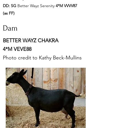
DD:
SG
Better Wayz Serenity
4*M VVVV87
(as FF)
Dam
BETTER WAYZ CHAKRA
4*M
VEVE88
Photo credit to Kathy Beck-Mullins