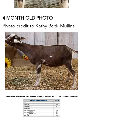
4 MONTH OLD PHOTO
Photo credit to Kathy Beck-Mullins