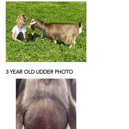
3 YEAR OLD UDDER PHOTO