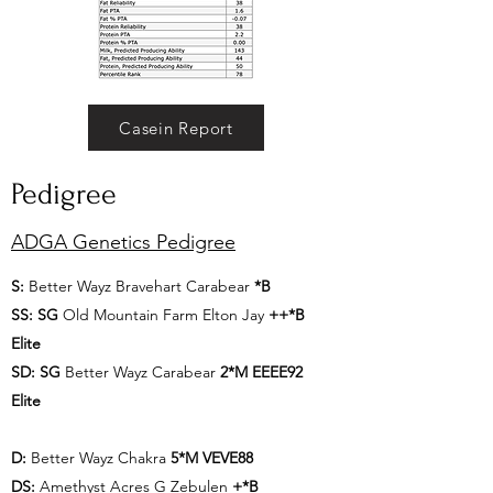
Casein Report
Pedigree
ADGA Genetics Pedigree
S:
Better Wayz Bravehart Carabear
*B
SS:
SG
Old Mountain Farm Elton Jay
++*B
Elite
SD:
SG
Better Wayz Carabear
2*M EEEE92
Elite
D:
Better Wayz Chakra
5*M VEVE88
DS:
Amethyst Acres G Zebulen
+*B