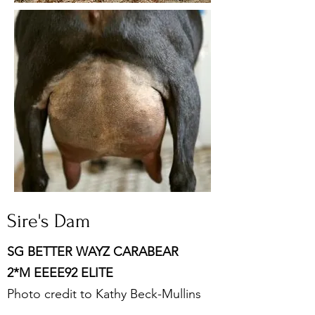
Sire's Dam
SG BETTER WAYZ CARABEAR
2*M EEEE92 ELITE
Photo credit to Kathy Beck-Mullins