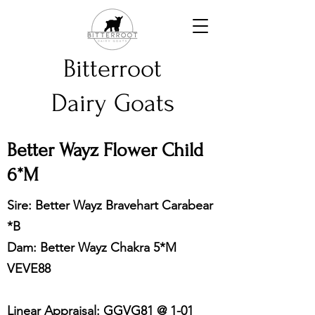
Bitterroot
Dairy Goats
Better Wayz Flower Child
6*M
Sire: Better Wayz Bravehart Carabear
*B
Dam: Better Wayz Chakra 5*M
VEVE88
Linear Appraisal: GGVG81 @ 1-01