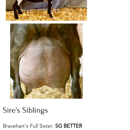
Sire's Siblings
Bravehart's Full Sister:
SG BETTER