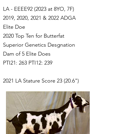
LA - EEEE92 (2023 at 8YO, 7F)
2019, 2020, 2021 & 2022 ADGA
Elite Doe
2020 Top Ten for Butterfat
Superior Genetics Desgnation
Dam of 5 Elite Does
PTI21: 263 PTI12: 239
2021 LA Stature Score 23 (20.6")