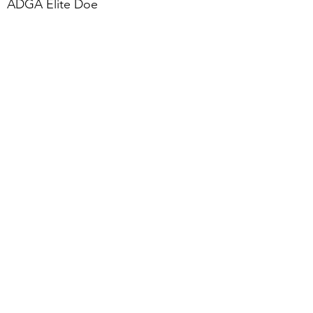
ADGA Elite Doe
2020 Top Ten for Butterfat - 1st
place at 136 lbs, The new all time
record!
Photo credit to Kathy Beck-Mullins