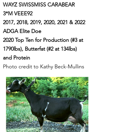
WAYZ SWISSMISS CARABEAR
3*M VEEE92
2017, 2018, 2019, 2020, 2021 & 2022
ADGA Elite Doe
2020 Top Ten for Production (#3 at
1790lbs), Butterfat (#2 at 134lbs)
and Protein
Photo credit to Kathy Beck-Mullins