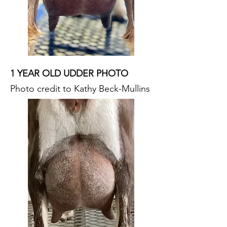
1 YEAR OLD UDDER PHOTO
Photo credit to Kathy Beck-Mullins