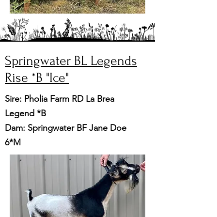
Springwater BL Legends
Rise *B
"Ice"
Sire: Pholia Farm RD La Brea
Legend *B
Dam: Springwater BF Jane Doe
6*M