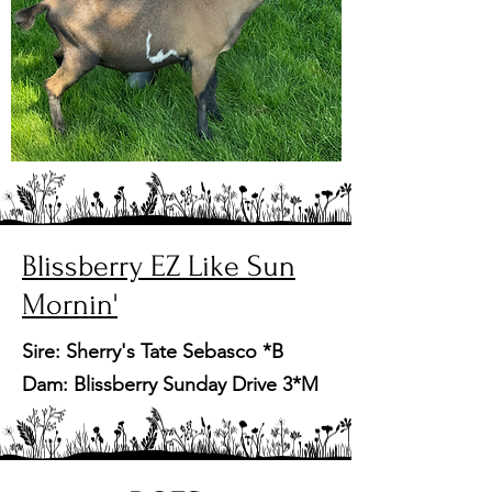
Blissberry EZ Like Sun
Mornin'
Sire: Sherry's Tate Sebasco *B
Dam: Blissberry Sunday Drive 3*M