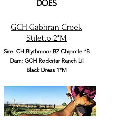
DOES
GCH Gabhran Creek
Stiletto 2*M
Sire: CH Blythmoor BZ Chipotle *B
Dam: GCH Rockstar Ranch Lil
Black Dress 1*M