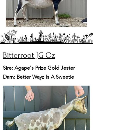
Bitterroot JG Oz
Sire: Agape's Prize Gold Jester
Dam: Better Wayz Is A Sweetie