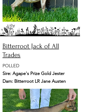
Bitterroot Jack of All
Trades
POLLED
Sire: Agape's Prize Gold Jester
Dam: Bitterroot LR Jane Austen