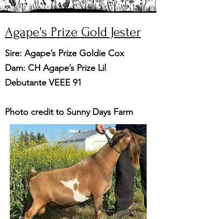
Agape's Prize Gold Jester
Sire: Agape’s Prize Goldie Cox
Dam: CH Agape’s Prize Lil
Debutante VEEE 91
Photo credit to Sunny Days Farm