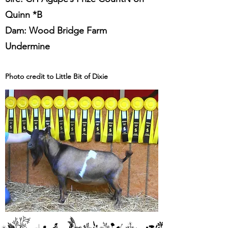
Quinn *B
Dam: Wood Bridge Farm
Undermine
Photo credit to Little Bit of Dixie