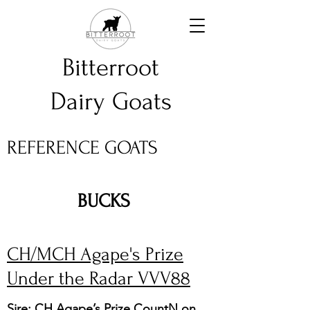
Bitterroot
Dairy Goats
REFERENCE GOATS
BUCKS
CH/MCH Agape's Prize
Under the Radar VVV88
Sire: CH Agape’s Prize CountN on