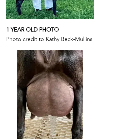
1 YEAR OLD PHOTO
Photo credit to Kathy Beck-Mullins