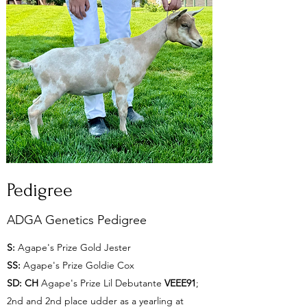
Pedigree
ADGA Genetics Pedigree
S:
Agape's Prize Gold Jester
SS:
Agape's Prize Goldie Cox
SD:
CH
Agape's Prize Lil Debutante
VEEE91
;
2nd and 2nd place udder as a yearling at