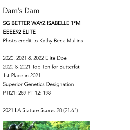
Dam's Dam
SG BETTER WAYZ ISABELLE 1*M
EEEE92 ELITE
Photo credit to Kathy Beck-Mullins
2020, 2021 & 2022 Elite Doe
2020 & 2021 Top Ten for Butterfat-
1st Place in 2021
Superior Genetics Designation
PTI21: 289 PTI12: 198
2021 LA Stature Score: 28 (21.6")