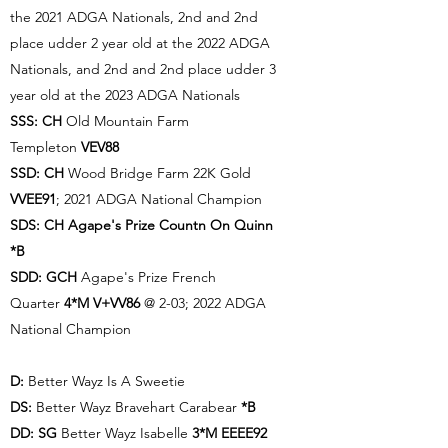
the 2021 ADGA Nationals, 2nd and 2nd
place udder 2 year old at the 2022 ADGA
Nationals, and 2nd and 2nd place udder 3
year old at the 2023 ADGA Nationals
SSS:
CH
Old Mountain Farm
Templeton
VEV88
SSD: CH
Wood Bridge Farm 22K Gold
VVEE91
; 2021 ADGA National Champion
SDS:
CH Agape's Prize Countn On Quinn
*B
SDD:
GCH
Agape's Prize French
Quarter
4*M V+VV86
@ 2-03; 2022 ADGA
National Champion
D:
Better Wayz Is A Sweetie
DS:
Better Wayz Bravehart Carabear
*B
DD:
SG
Better Wayz Isabelle
3*M
EEEE92