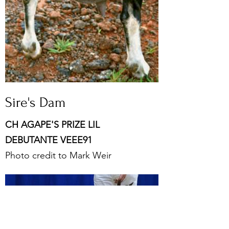
Sire's Dam
CH AGAPE'S PRIZE LIL
DEBUTANTE VEEE91
Photo credit to Mark Weir