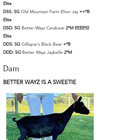
Elite
DSS:
SG
Old Mountain Farm Elton Jay
++*B
Elite
DSD:
SG
Better Wayz Carabear
2*M EEEE92
Elite
DDS:
SG
Gillispie's Black Bear
+*B
DDD:
SG
Better Wayz Jaybelle
2*M
Dam
BETTER WAYZ IS A SWEETIE