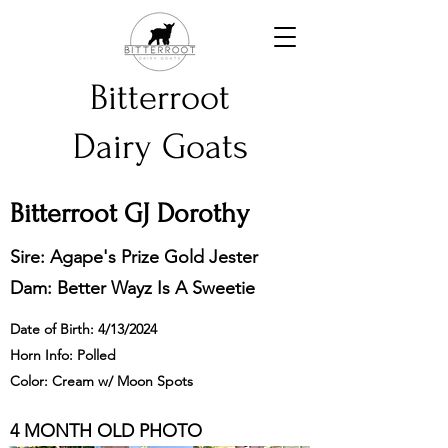
Bitterroot
Dairy Goats
Bitterroot GJ Dorothy
Sire: Agape's Prize Gold Jester
Dam: Better Wayz Is A Sweetie
Date of Birth: 4/13/2024
Horn Info: Polled
Color: Cream w/ Moon Spots
4 MONTH OLD PHOTO