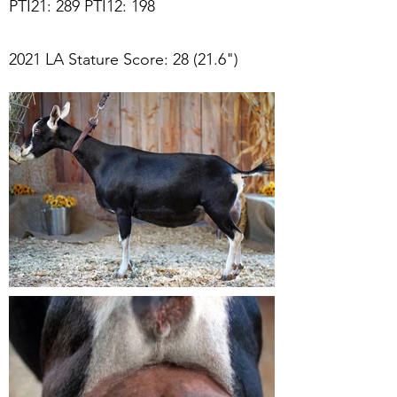
PTI21: 289 PTI12: 198
2021 LA Stature Score: 28 (21.6")