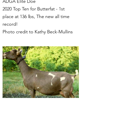
ADGA Elite Doe
2020 Top Ten for Butterfat - 1st
place at 136 lbs, The new all time
record!
Photo credit to Kathy Beck-Mullins