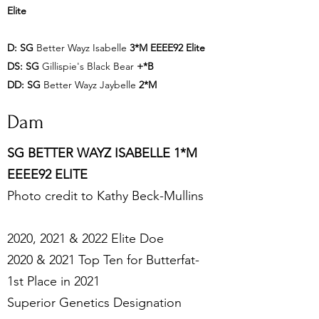
Elite
D:
SG
Better Wayz Isabelle
3*M
EEEE92 Elite
DS:
SG
Gillispie's Black Bear
+*B
DD:
SG
Better Wayz Jaybelle
2*M
Dam
SG BETTER WAYZ ISABELLE 1*M
EEEE92 ELITE
Photo credit to Kathy Beck-Mullins
2020, 2021 & 2022 Elite Doe
2020 & 2021 Top Ten for Butterfat-
1st Place in 2021
Superior Genetics Designation