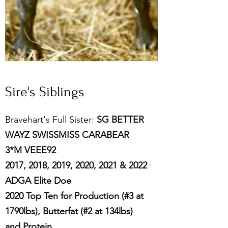
Sire's Siblings
Bravehart's Full Sister:
SG BETTER
WAYZ SWISSMISS CARABEAR
3*M VEEE92
2017, 2018, 2019, 2020, 2021 & 2022
ADGA Elite Doe
2020 Top Ten for Production (#3 at
1790lbs), Butterfat (#2 at 134lbs)
and Protein