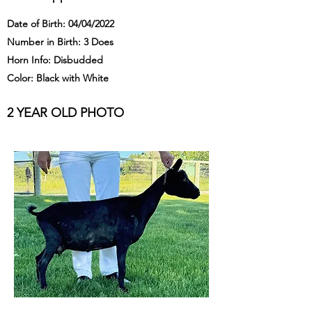
Date of Birth: 04/04/2022
Number in Birth: 3 Does
Horn Info: Disbudded
Color: Black with White
2 YEAR OLD PHOTO