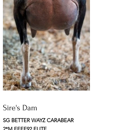
Sire's Dam
SG BETTER WAYZ CARABEAR
2*M EEEE92 ELITE