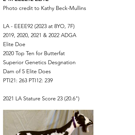
Photo credit to Kathy Beck-Mullins
LA - EEEE92 (2023 at 8YO, 7F)
2019, 2020, 2021 & 2022 ADGA
Elite Doe
2020 Top Ten for Butterfat
Superior Genetics Desgnation
Dam of 5 Elite Does
PTI21: 263 PTI12: 239
2021 LA Stature Score 23 (20.6")