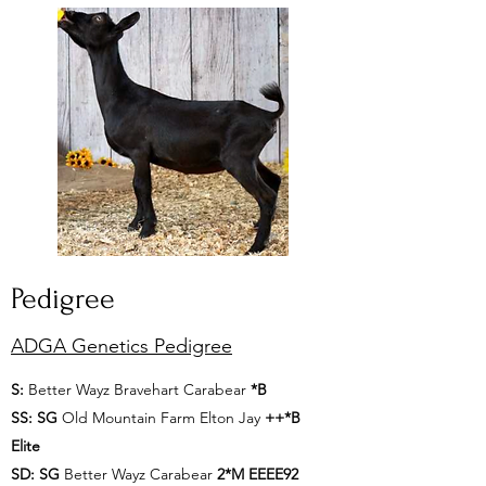
Pedigree
ADGA Genetics Pedigree
S:
Better Wayz Bravehart Carabear
*B
SS:
SG
Old Mountain Farm Elton Jay
++*B
Elite
SD:
SG
Better Wayz Carabear
2*M EEEE92