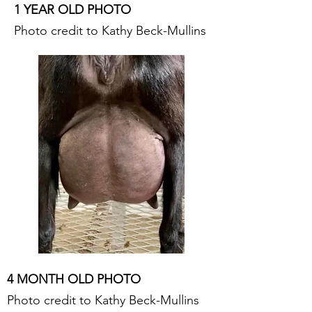
1 YEAR OLD PHOTO
Photo credit to Kathy Beck-Mullins
4 MONTH OLD PHOTO
Photo credit to Kathy Beck-Mullins