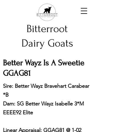
Bitterroot
Dairy Goats
Better Wayz Is A Sweetie
GGAG81
Sire: Better Wayz Bravehart Carabear
*B
Dam: SG Better Wayz Isabelle 3*M
EEEE92 Elite
Linear Appraisal: GGAG81 @ 1-02