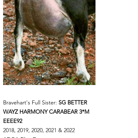
Bravehart's Full Sister:
SG BETTER
WAYZ HARMONY CARABEAR 3*M
EEEE92
2018, 2019, 2020, 2021 & 2022