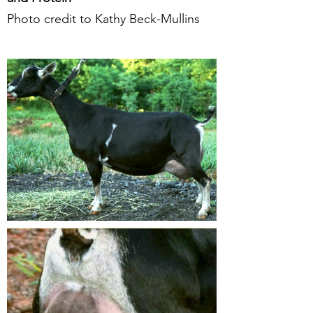
Photo credit to Kathy Beck-Mullins