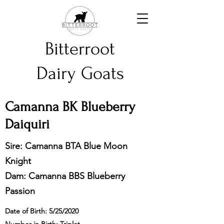
Bitterroot
Dairy Goats
Camanna BK Blueberry
Daiquiri
Sire: Camanna BTA Blue Moon
Knight
Dam: Camanna BBS Blueberry
Passion
Date of Birth: 5/25/2020