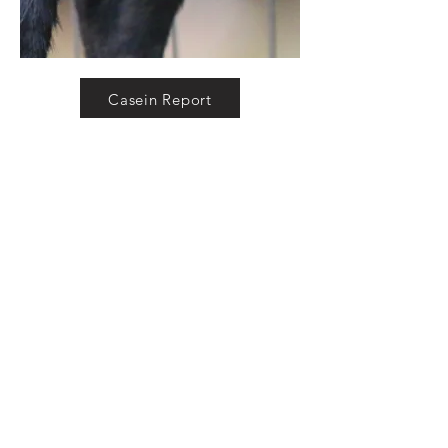
Casein Report
DNA Report
Pedigree
ADGA Genetics Pedigree
S:
Camanna BTA Blue Moon Knight
SS:
Camanna BP Black Tie Affair
SD:
C
amanna OMF Blue Moon Fantasy
VEEE91
D:
Camanna BBS Blueberry Passion