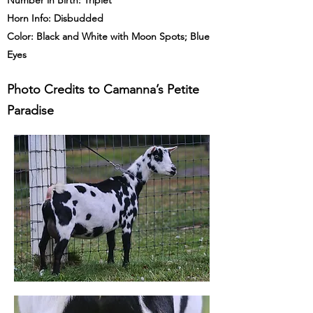
Number in Birth: Triplet
Horn Info: Disbudded
Color: Black and White with Moon Spots; Blue
Eyes
Photo Credits to Camanna’s Petite
Paradise