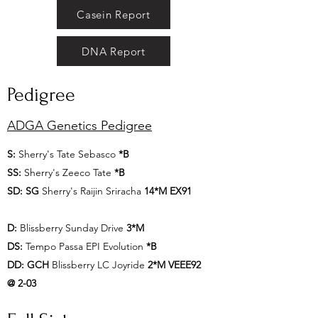
Casein Report
DNA Report
Pedigree
ADGA Genetics Pedigree
S:
Sherry's Tate Sebasco
*B
SS:
Sherry's Zeeco Tate
*B
SD:
SG
Sherry's Raijin Sriracha
14*M EX91
D:
Blissberry Sunday Drive
3*M
DS:
Tempo Passa EPI Evolution
*B
DD:
GCH
Blissberry LC Joyride
2*M VEEE92
@ 2-03