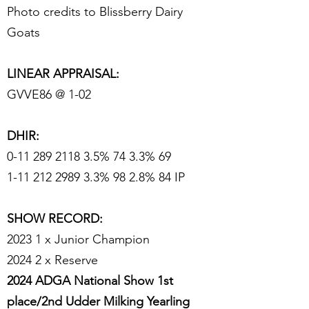
Photo credits to Blissberry Dairy
Goats
LINEAR APPRAISAL:
GVVE86 @ 1-02
DHIR:
0-11 289 2118 3.5
% 74 3.3% 69
1-11 212 2989 3.3% 98 2.8% 84 IP
SHOW RECORD:
2023 1 x Junior Champion
2024 2 x Reserve
2024 ADGA National Show 1st
place/2nd Udder Milking Yearling