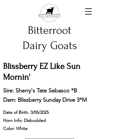
Bitterroot
Dairy Goats
Blissberry EZ Like Sun
Mornin'
Sire:
Sherry's Tate Sebasco *B
Dam:
Blissberry Sunday Drive 3*M
Date of Birth: 3/05/2025
Horn Info: Disbudded
Color: White