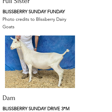
Full Sister
BLISSBERRY SUNDAY FUNDAY
Photo credits to Blissberry Dairy
Goats
Dam
BLISSBERRY SUNDAY DRIVE 3*M