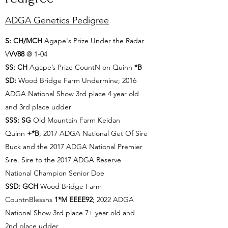
ADGA Genetics Pedigree
​S: CH/MCH
Agape's Prize Under the Radar
V
VV88
@ 1-04
SS: CH
Agape’s Prize CountN on Quinn
*B
SD:
Wood Bridge Farm Undermine; 2016
ADGA National Show 3rd place 4 year old
and 3rd place udder
SSS: SG
Old Mountain Farm Keidan
Quinn
+*B
; 2017 ADGA National Get Of Sire
Buck and the 2017 ADGA National Premier
Sire. Sire to the 2017 ADGA Reserve
National Champion Senior Doe
SSD: GCH
Wood Bridge Farm
CountnBlessns
1*M EEEE92
; 2022 ADGA
National Show 3rd place 7+ year old and
2nd place udder