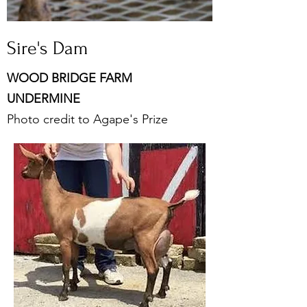
Sire's Dam
WOOD BRIDGE FARM
UNDERMINE
Photo credit to Agape's Prize