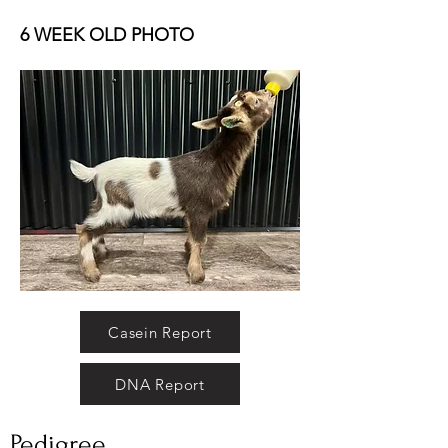
6 WEEK OLD PHOTO
Casein Report
DNA Report
Pedigree