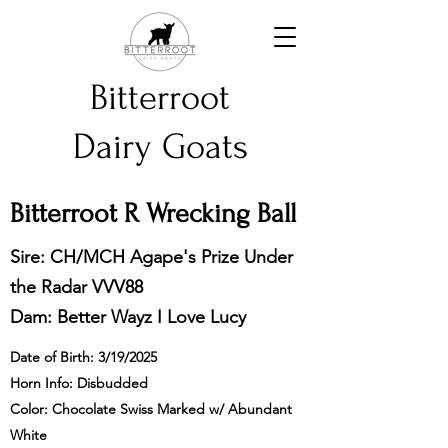
Bitterroot
Dairy Goats
Bitterroot R Wrecking Ball
Sire: CH/MCH Agape's Prize Under
the Radar VVV88
Dam: Better Wayz I Love Lucy
Date of Birth: 3/19/2025
Horn Info: Disbudded
Color: Chocolate Swiss Marked w/ Abundant
White