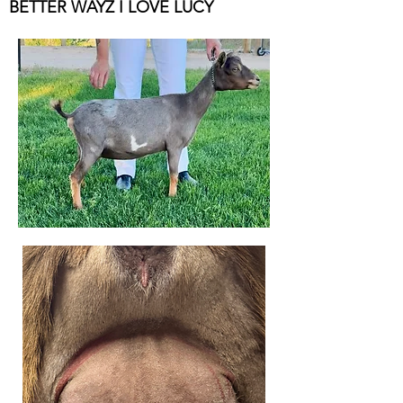
BETTER WAYZ I LOVE LUCY