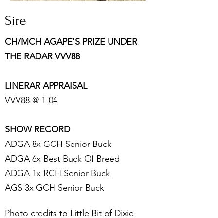
Sire
C
H/MCH AGAPE'S PRIZE UNDER
THE RADAR VVV88
LINERAR APPRAISAL
VVV88 @ 1-04
SHOW RECORD
ADGA 8x GCH Senior Buck
ADGA ​6x Best Buck Of Breed
ADGA 1x RCH Senior Buck
​AGS 3x GCH Senior Buck
Photo credits to Little Bit of Dixie