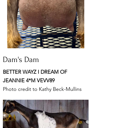
Dam's Dam
BETTER WAYZ I DREAM OF
JEANNIE 4*M VEVV89
Photo credit to Kathy Beck-Mullins