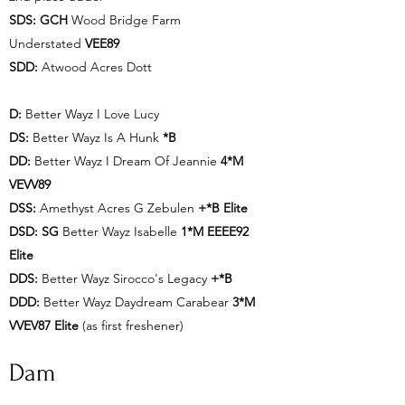
SDS: GCH
Wood Bridge Farm
Understated
VEE89
SDD:
Atwood Acres Dott
D:
Better Wayz I Love Lucy
DS:
Better Wayz Is A Hunk
*B
DD:
Better Wayz I Dream Of Jeannie
4*M
VEVV89
DSS:
Amethyst Acres G Zebulen
+*B Elite
DSD: SG
Better Wayz Isabelle
1*M EEEE92
Elite
DDS:
Better Wayz Sirocco's Legacy
+*B
DDD:
Better Wayz Daydream Carabear
3*M
VVEV87 Elite
(as first freshener)
Dam