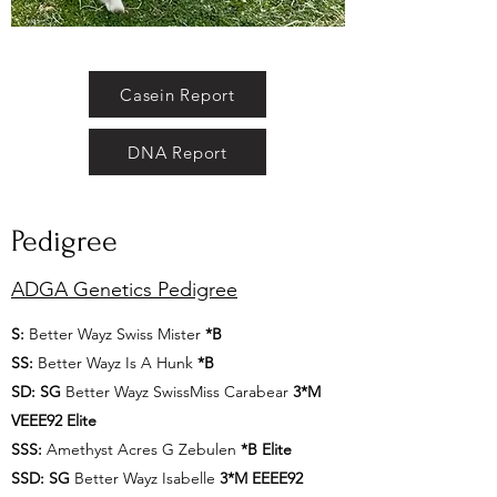
Casein Report
DNA Report
Pedigree
ADGA Genetics Pedigree
S:
Better Wayz Swiss Mister
*B
SS:
Better Wayz Is A Hunk
*B
SD: SG
Better Wayz SwissMiss Carabear
3*M
VEEE92 Elite
SSS:
Amethyst Acres G Zebulen
*B Elite
SSD: SG
Better Wayz Isabelle
3*M EEEE92