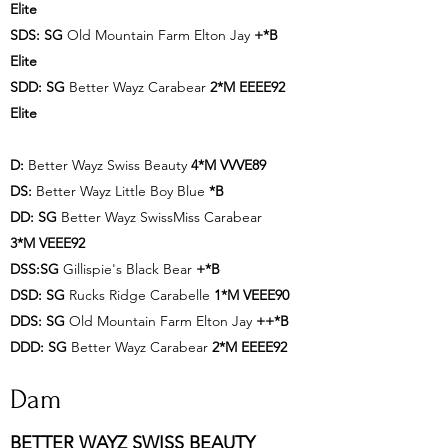
Elite
SDS: SG
Old Mountain Farm Elton Jay
+*B
Elite
SDD: SG
Better Wayz Carabear
2*M EEEE92
Elite
D:
Better Wayz Swiss Beauty
4*M VVVE89
DS:
Better Wayz Little Boy Blue
*B
DD: SG
Better Wayz SwissMiss Carabear
3*M VEEE92
DSS:SG
Gillispie's Black Bear
+*B
DSD: SG
Rucks Ridge Carabelle
1*M VEEE90
DDS: SG
Old Mountain Farm Elton Jay
++*B
DDD: SG
Better Wayz Carabear
2*M EEEE92
Dam
BETTER WAYZ SWISS BEAUTY