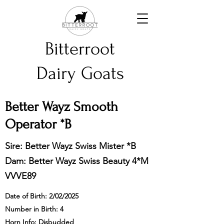
Bitterroot
Dairy Goats
Better Wayz Smooth
Operator *B
Sire: Better Wayz Swiss Mister *B
Dam: Better Wayz Swiss Beauty
4*M
VVVE89
Date of Birth: 2/02/2025
Number in Birth: 4
Horn Info: Disbudded