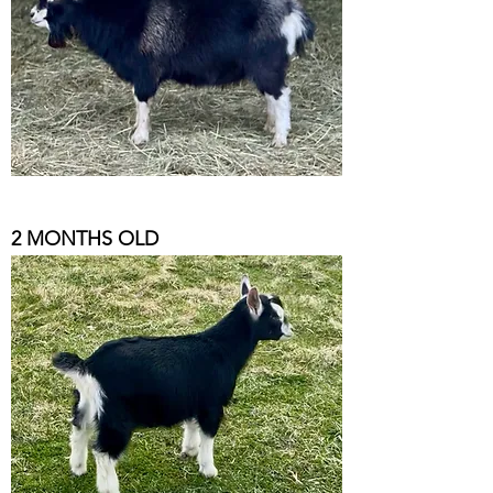
2 MONTHS OLD