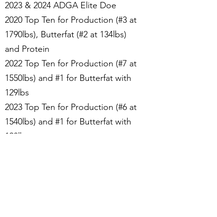
2023 & 2024 ADGA Elite Doe
2020 Top Ten for Production (#3 at
1790lbs), Butterfat (#2 at 134lbs)
and Protein
2022 Top Ten for Production (#7 at
1550lbs) and #1 for Butterfat with
129lbs
2023 Top Ten for Production (#6 at
1540lbs) and #1 for Butterfat with
128lbs
Superior Genetics Designation
Photo credit to Kathy Beck-Mullins