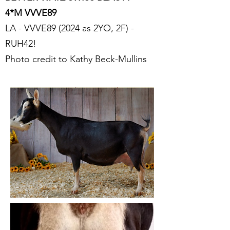
4*M VVVE89
LA - VVVE89 (2024 as 2YO, 2F) -
RUH42!
Photo credit to Kathy Beck-Mullins