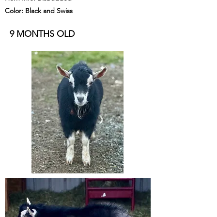
Color: Black and Swiss
9 MONTHS OLD