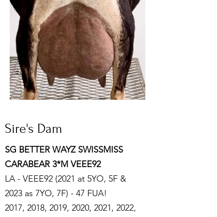
Sire's Dam
SG BETTER WAYZ SWISSMISS
CARABEAR 3*M VEEE92
LA - VEEE92 (2021 at 5YO, 5F &
2023 as 7YO, 7F) - 47 FUA!
2017, 2018, 2019, 2020, 2021, 2022,